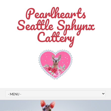
Pearlhearts
Seattle Sphynx
Cattery