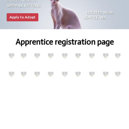
Apply to Adopt
Apprentice registration page