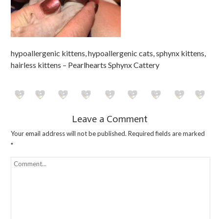
hypoallergenic kittens, hypoallergenic cats, sphynx kittens,
hairless kittens – Pearlhearts Sphynx Cattery
Leave a Comment
Your email address will not be published.
Required fields are marked
*