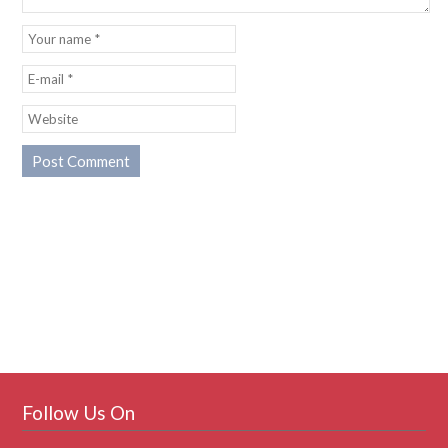
Follow Us On