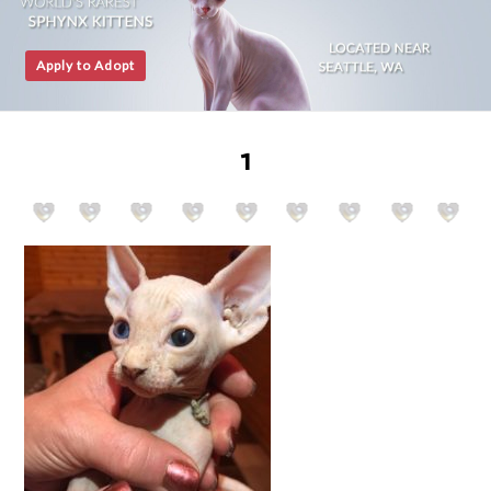
Apply to Adopt
1