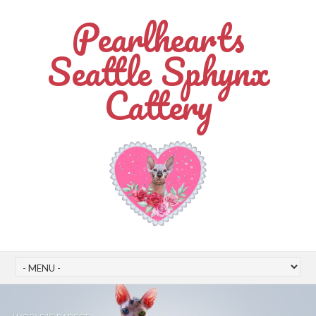
Pearlhearts
Seattle Sphynx
Cattery