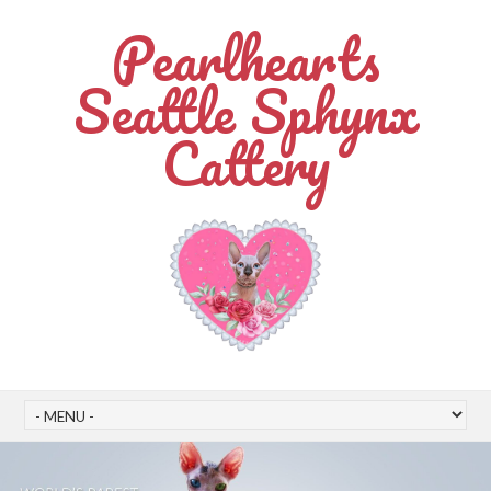
Pearlhearts
Seattle Sphynx
Cattery