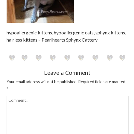
hypoallergenic kittens, hypoallergenic cats, sphynx kittens,
hairless kittens – Pearlhearts Sphynx Cattery
Leave a Comment
Your email address will not be published.
Required fields are marked
*