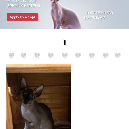
Apply to Adopt
1