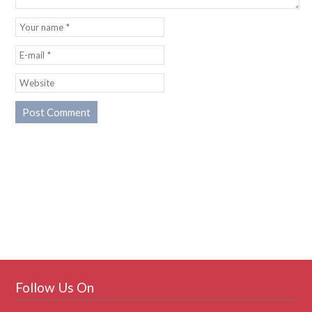
Follow Us On