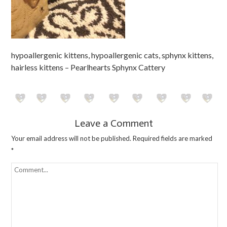
hypoallergenic kittens, hypoallergenic cats, sphynx kittens,
hairless kittens – Pearlhearts Sphynx Cattery
Leave a Comment
Your email address will not be published.
Required fields are marked
*