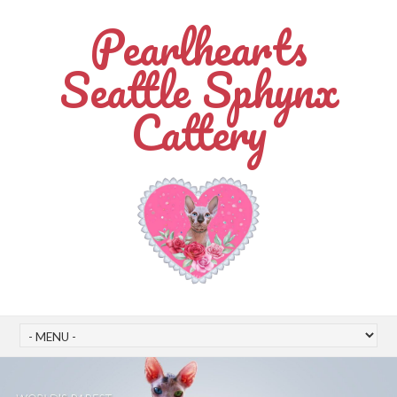
Pearlhearts
Seattle Sphynx
Cattery