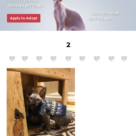
Apply to Adopt
2