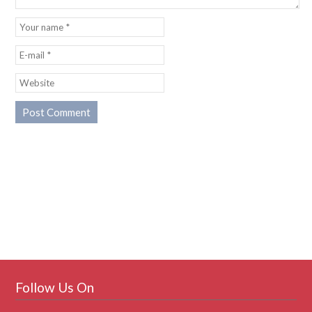
Follow Us On