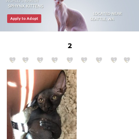
Apply to Adopt
2