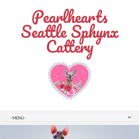
Pearlhearts
Seattle Sphynx
Cattery