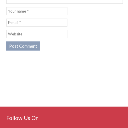
Follow Us On