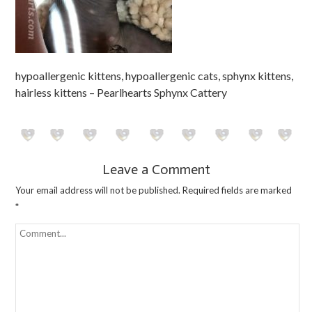
hypoallergenic kittens, hypoallergenic cats, sphynx kittens,
hairless kittens – Pearlhearts Sphynx Cattery
Leave a Comment
Your email address will not be published.
Required fields are marked
*