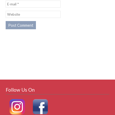
Follow Us On