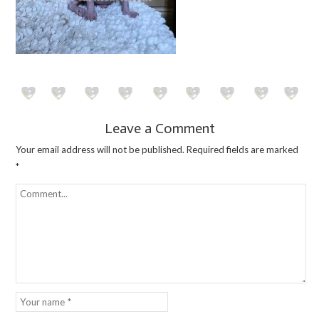
Leave a Comment
Your email address will not be published.
Required fields are marked
*