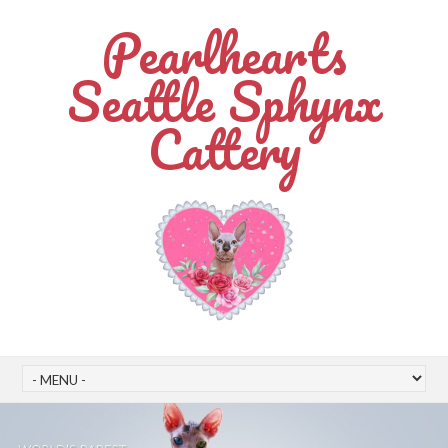
Pearlhearts
Seattle Sphynx
Cattery