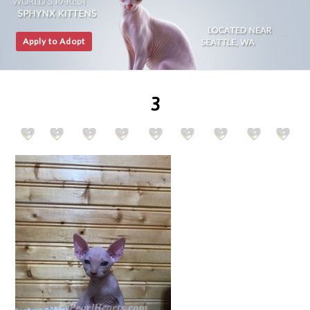
Apply to Adopt
3