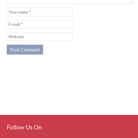
Follow Us On