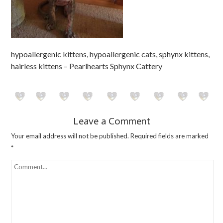
hypoallergenic kittens, hypoallergenic cats, sphynx kittens,
hairless kittens – Pearlhearts Sphynx Cattery
Leave a Comment
Your email address will not be published.
Required fields are marked
*