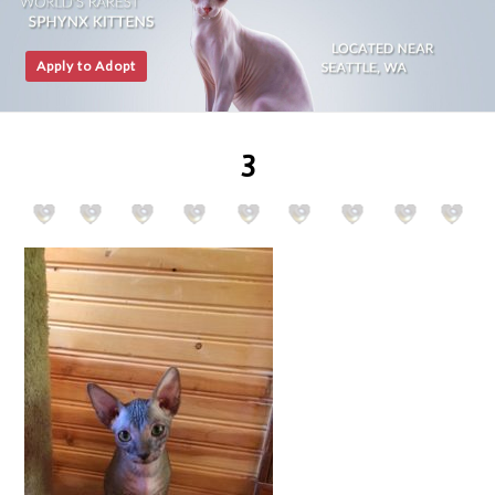
Apply to Adopt
3