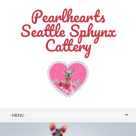
Pearlhearts
Seattle Sphynx
Cattery