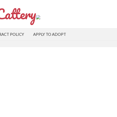
Cattery
ACT POLICY
APPLY TO ADOPT