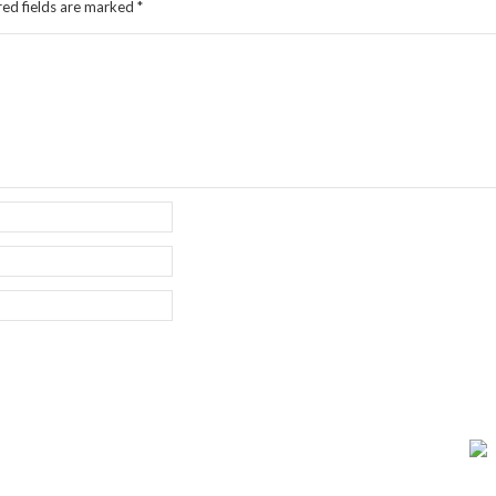
red fields are marked
*