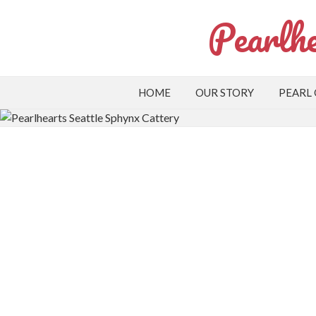
Pearlhe
HOME
OUR STORY
PEARL
Apply to Adopt