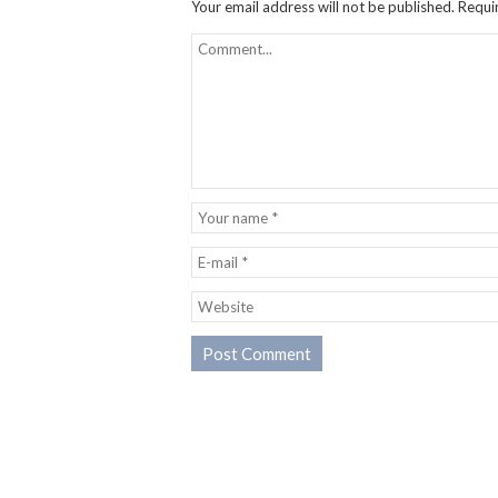
Your email address will not be published.
Requi