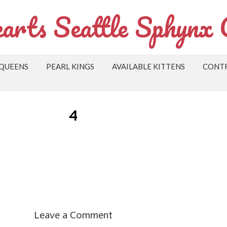
arts Seattle Sphynx 
 QUEENS
PEARL KINGS
AVAILABLE KITTENS
CONTR
4
Leave a Comment