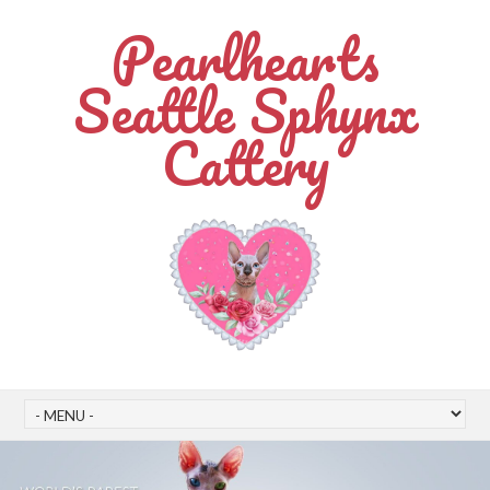
Pearlhearts
Seattle Sphynx
Cattery