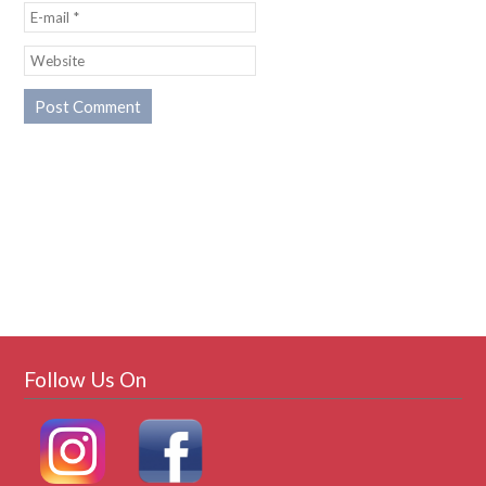
Follow Us On