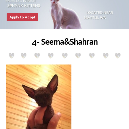
Apply to Adopt
4- Seema&Shahran