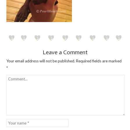
Leave a Comment
Your email address will not be published.
Required fields are marked
*