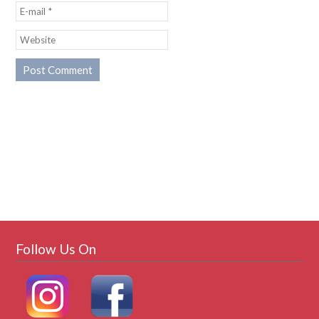
Follow Us On