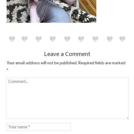
Leave a Comment
Your email address will not be published.
Required fields are marked
*