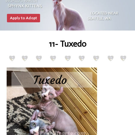
Apply to Adopt
11- Tuxedo