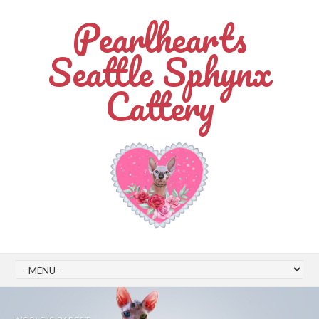
Pearlhearts
Seattle Sphynx
Cattery