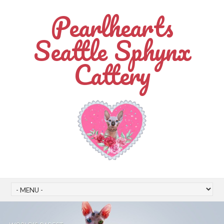
Pearlhearts
Seattle Sphynx
Cattery