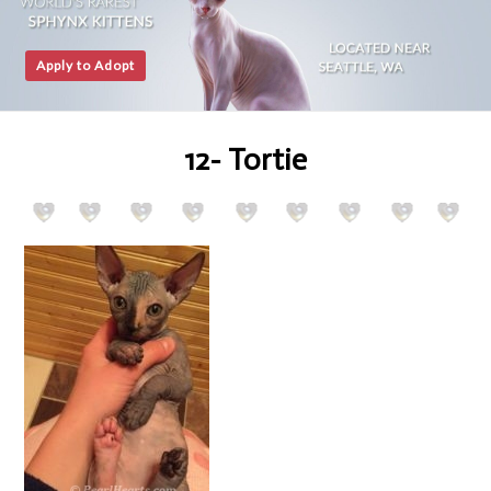
Apply to Adopt
12- Tortie