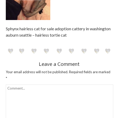
Sphynx hairless cat for sale adoption cattery in washington
auburn seattle – hairless tortie cat
Leave a Comment
Your email address will not be published.
Required fields are marked
*