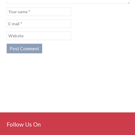
Follow Us On