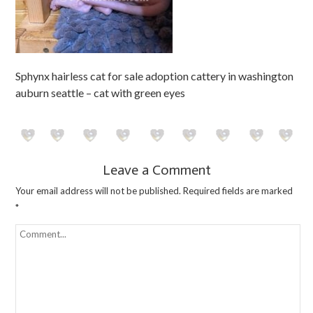
Sphynx hairless cat for sale adoption cattery in washington
auburn seattle – cat with green eyes
Leave a Comment
Your email address will not be published.
Required fields are marked
*