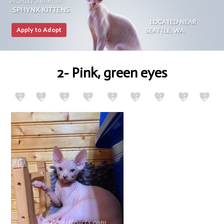
Apply to Adopt
2- Pink, green eyes