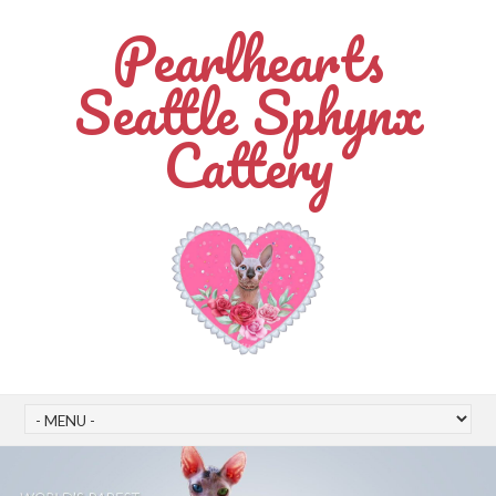
Pearlhearts
Seattle Sphynx
Cattery