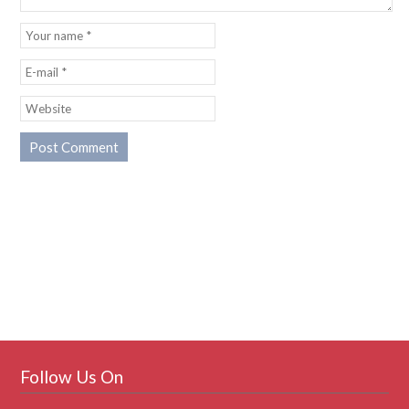
Follow Us On