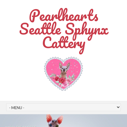
Pearlhearts
Seattle Sphynx
Cattery