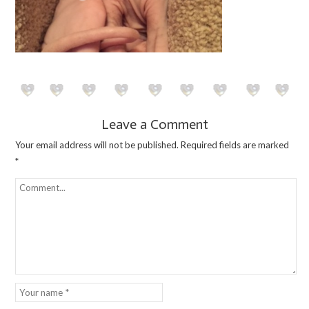
Leave a Comment
Your email address will not be published.
Required fields are marked
*