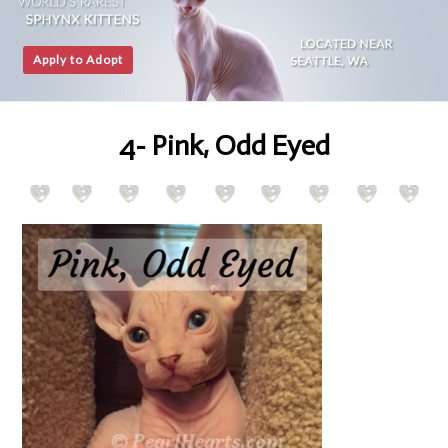
Apply to Adopt
4- Pink, Odd Eyed