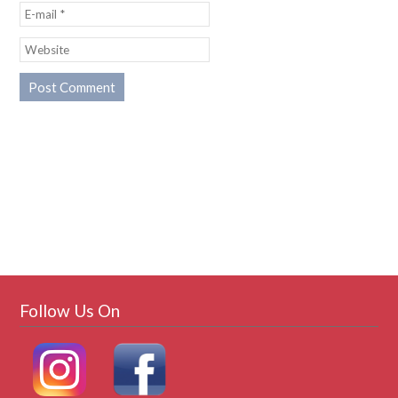
Follow Us On