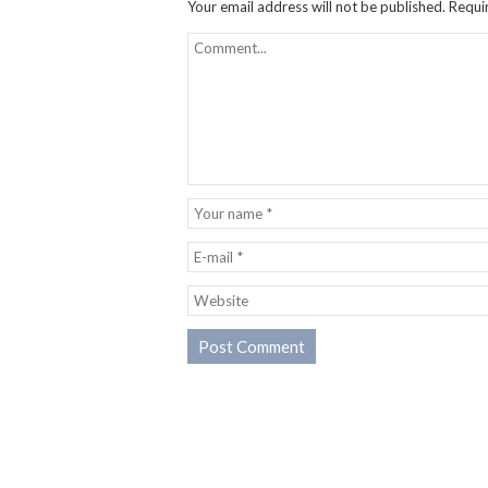
Your email address will not be published.
Requi