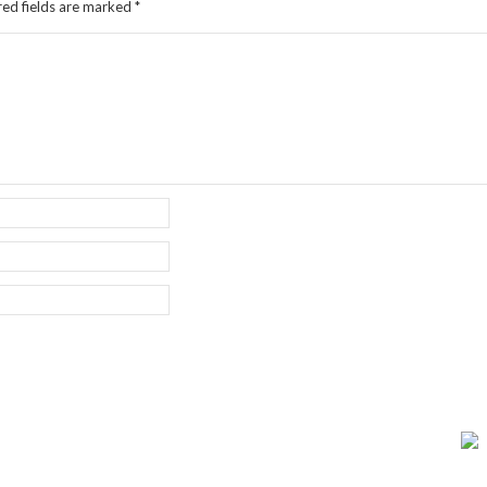
red fields are marked
*