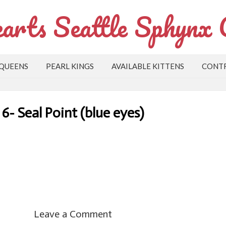
arts Seattle Sphynx 
 QUEENS
PEARL KINGS
AVAILABLE KITTENS
CONTR
6- Seal Point (blue eyes)
Leave a Comment