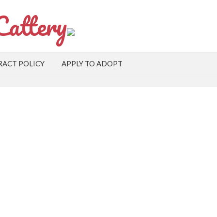
Cattery
ACT POLICY
APPLY TO ADOPT