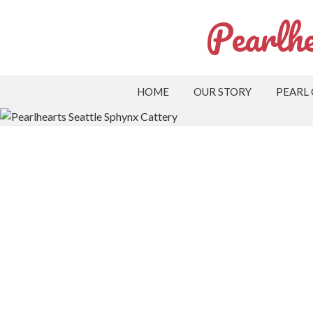
Pearlhe
HOME
OUR STORY
PEARL
Apply to Adopt