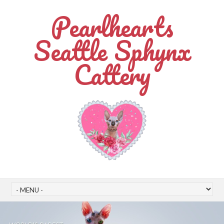
Pearlhearts
Seattle Sphynx
Cattery