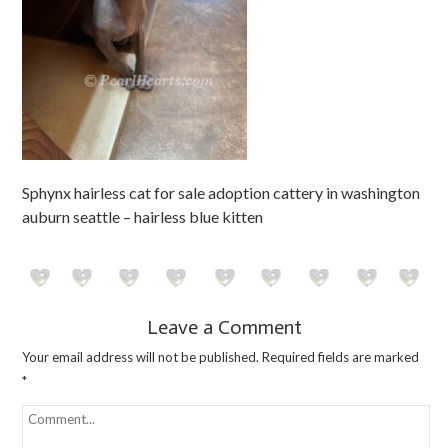
Sphynx hairless cat for sale adoption cattery in washington
auburn seattle – hairless blue kitten
Leave a Comment
Your email address will not be published.
Required fields are marked
*