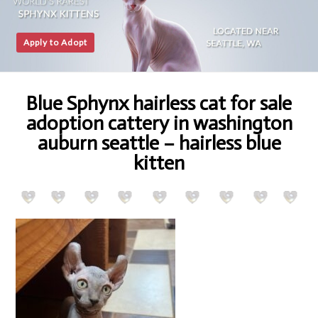
Apply to Adopt
Blue Sphynx hairless cat for sale
adoption cattery in washington
auburn seattle – hairless blue
kitten